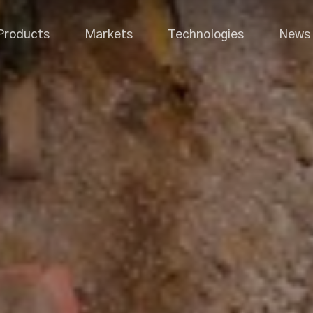
Products
Markets
Technologies
News