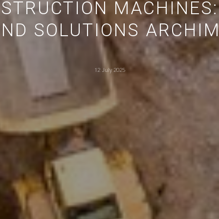
NSTRUCTION MACHINES:
ND SOLUTIONS ARCHIM
12 July 2025