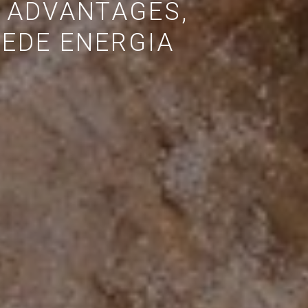
 ADVANTAGES,
EDE ENERGIA