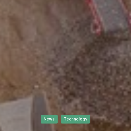
News
Technology