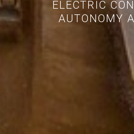
ELECTRIC CO
AUTONOMY A