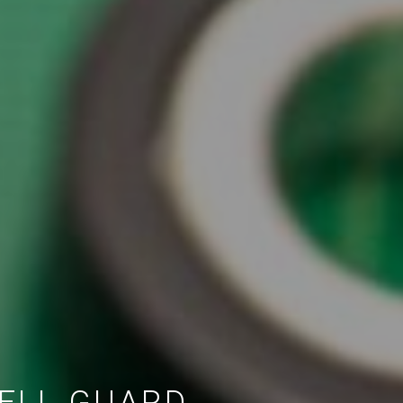
CELL GUARD