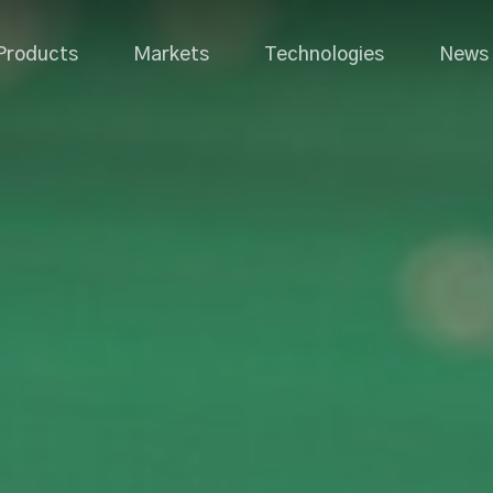
Products
Markets
Technologies
News