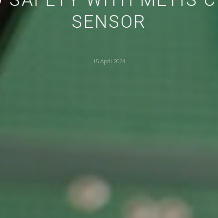
SENSOR
15 April 2024