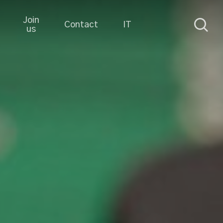
Join
sea
Contact
IT
us