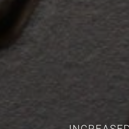
INCREASED