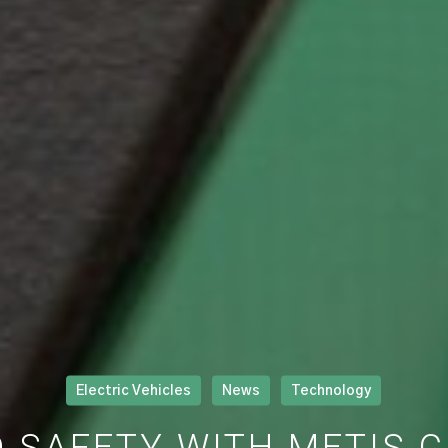
Electric Vehicles
News
Technology
 SAFETY WITH METIS 